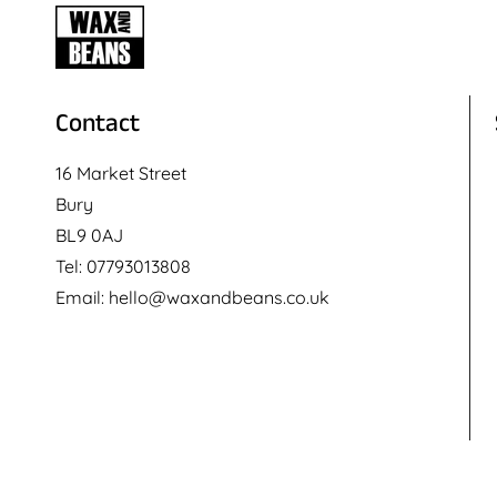
Contact
16 Market Street
Bury
BL9 0AJ
Tel: 07793013808
Email: hello@waxandbeans.co.uk