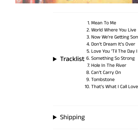
Mean To Me
World Where You Live
Now We're Getting S
Don't Dream It's Over
Love You 'Til The Day I
Tracklist
Something So Strong
Hole In The River
Can't Carry On
Tombstone
That's What I Call Love
Shipping