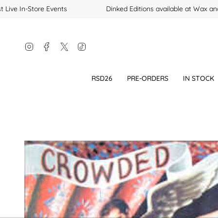
Skip
Live In-Store Events
Dinked Editions available at Wax and
to
content
Instagram
Facebook
Twitter
TikTok
RSD26
PRE-ORDERS
IN STOCK