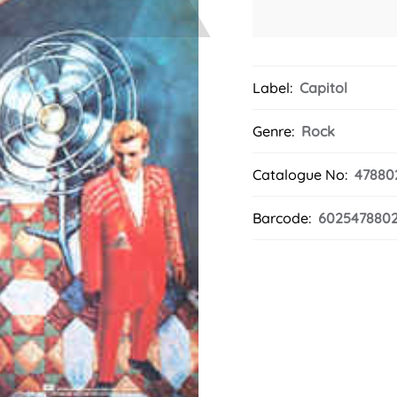
Label:
Capitol
Genre:
Rock
Catalogue No:
47880
Barcode:
602547880