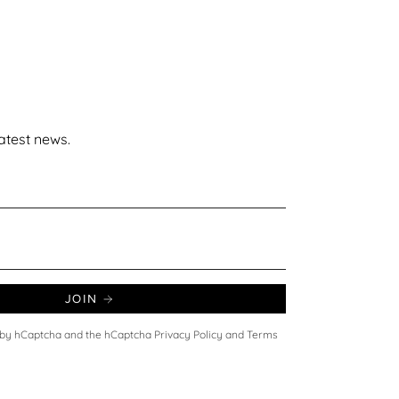
latest news.
JOIN
ed by hCaptcha and the hCaptcha
Privacy Policy
and
Terms