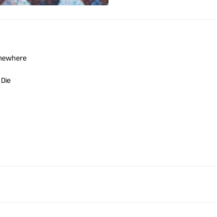
omewhere
 Die