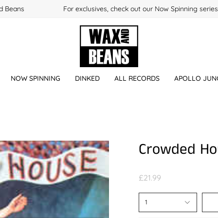
 Beans
For exclusives, check out our Now Spinning series
NOW SPINNING
DINKED
ALL RECORDS
APOLLO JUN
Crowded Ho
£21.99
1