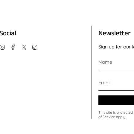
Social
Newsletter
Instagram
Facebook
Twitter
TikTok
Sign up for our 
This site is protect
of Service
apply.