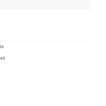
26
260