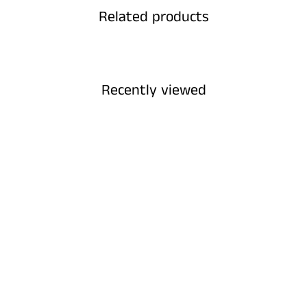
Related products
Recently viewed