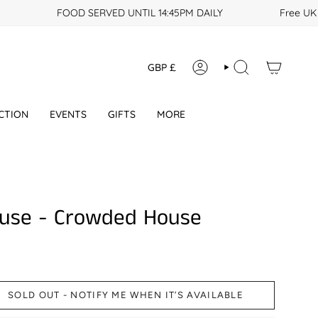
FOOD SERVED UNTIL 14:45PM DAILY
Free UK po
Currency
GBP £
ACCOUNT
SEARCH
CTION
EVENTS
GIFTS
MORE
use - Crowded House
SOLD OUT - NOTIFY ME WHEN IT’S AVAILABLE