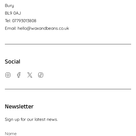
Bury
BL9 0AJ
Tel: 07793013808
Email: hello@waxandbeans.co.uk
Social
Instagram
Facebook
Twitter
TikTok
Newsletter
Sign up for our latest news.