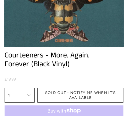
Courteeners - More. Again.
Forever (Black Vinyl)
£19.99
SOLD OUT - NOTIFY ME WHEN IT’S
1
AVAILABLE