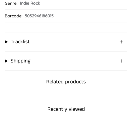
Genre:
Indie Rock
Barcode:
5052946186015
Tracklist
Shipping
Related products
Recently viewed