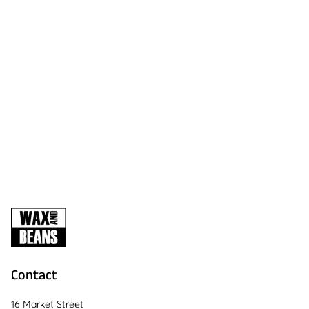
Contact
16 Market Street