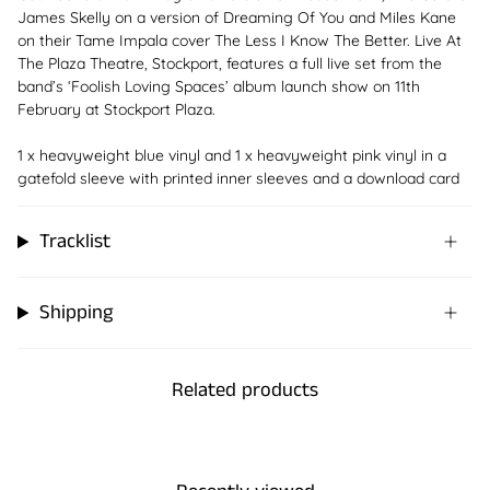
James Skelly on a version of Dreaming Of You and Miles Kane
on their Tame Impala cover The Less I Know The Better. Live At
The Plaza Theatre, Stockport, features a full live set from the
band’s ‘Foolish Loving Spaces’ album launch show on 11th
February at Stockport Plaza.
1 x heavyweight blue vinyl and 1 x heavyweight pink vinyl in a
gatefold sleeve with printed inner sleeves and a download card
Tracklist
Shipping
Related products