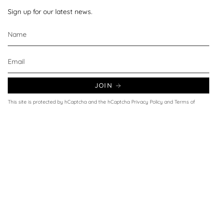
Sign up for our latest news.
JOIN
This site is protected by hCaptcha and the hCaptcha
Privacy Policy
and
Terms of
Service
apply.
Currency
UNITED KINGDOM (GBP £)
© Wax and Beans 2026