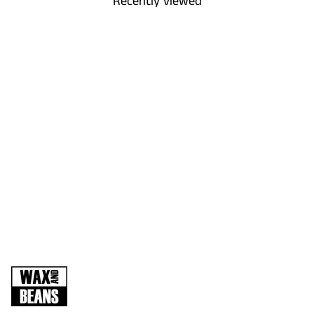
Recently viewed