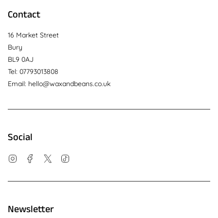
Contact
16 Market Street
Bury
BL9 0AJ
Tel: 07793013808
Email: hello@waxandbeans.co.uk
Social
Instagram
Facebook
Twitter
TikTok
Newsletter