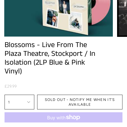
Blossoms - Live From The
Plaza Theatre, Stockport / In
Isolation (2LP Blue & Pink
Vinyl)
£29.99
SOLD OUT - NOTIFY ME WHEN IT’S
1
AVAILABLE