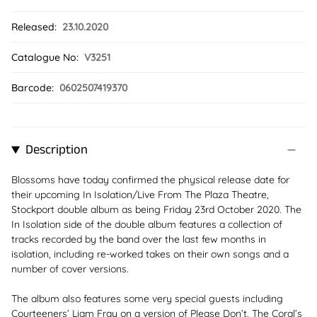
Released:
23.10.2020
Catalogue No:
V3251
Barcode:
0602507419370
Description
Blossoms have today confirmed the physical release date for
their upcoming In Isolation/Live From The Plaza Theatre,
Stockport double album as being Friday 23rd October 2020. The
In Isolation side of the double album features a collection of
tracks recorded by the band over the last few months in
isolation, including re-worked takes on their own songs and a
number of cover versions.
The album also features some very special guests including
Courteeners’ Liam Fray on a version of Please Don’t, The Coral’s